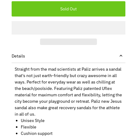
Details
Straight from the mad scientists at Paliz arrives a sandal
that's not just earth-friendly but crazy awesome in all
ways. Perfect for everyday wear as well as chilling at
the beach/poolside. Featuring Paliz patented Uflex
material for maximum comfort and flexibility, letting the
city become your playground or retreat. Paliz new Jesus
sandal also make great recovery sandals for the athlete
in all of us.
Unisex Style
Flexible
Cushion support