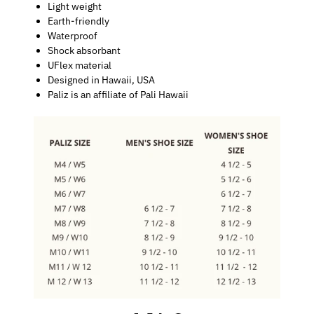
Light weight
Earth-friendly
Waterproof
Shock absorbant
UFlex material
Designed in Hawaii, USA
Paliz is an affiliate of Pali Hawaii