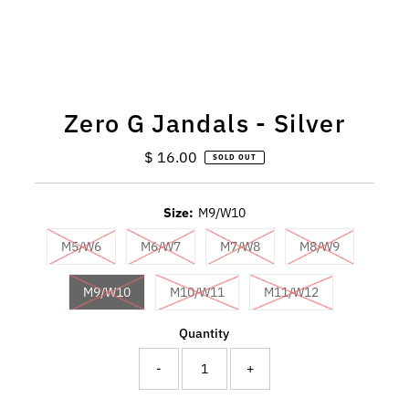
Zero G Jandals - Silver
$ 16.00
Regular
SOLD OUT
Price
Size:
M9/W10
M5/W6
M6/W7
M7/W8
M8/W9
M9/W10
M10/W11
M11/W12
Quantity
-
+