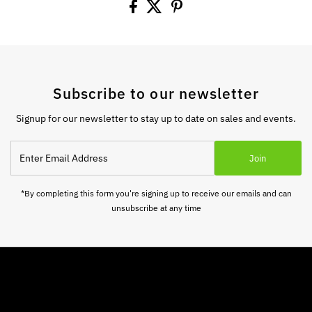
Subscribe to our newsletter
Signup for our newsletter to stay up to date on sales and events.
Enter
Join
Email
Address
*By completing this form you're signing up to receive our emails and can
unsubscribe at any time