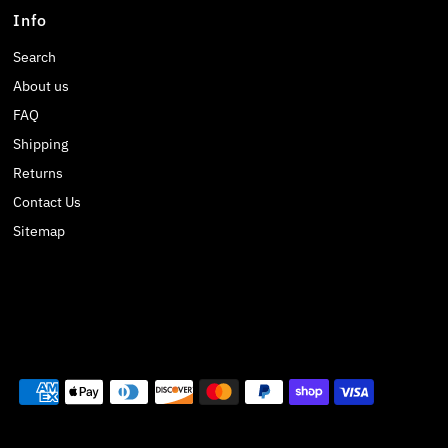
Info
Search
About us
FAQ
Shipping
Returns
Contact Us
Sitemap