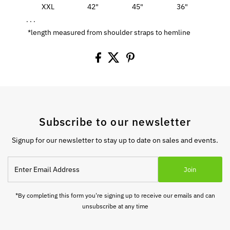
XXL
42"
45"
36"
. . .
*length measured from shoulder straps to hemline
Subscribe to our newsletter
Signup for our newsletter to stay up to date on sales and events.
Enter
Join
Email
Address
*By completing this form you're signing up to receive our emails and can
unsubscribe at any time