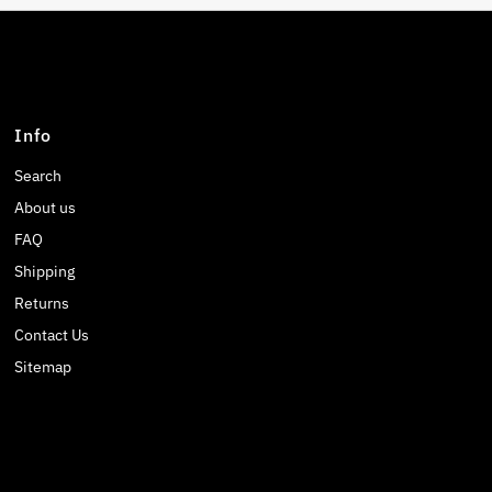
Info
Search
About us
FAQ
Shipping
Returns
Contact Us
Sitemap