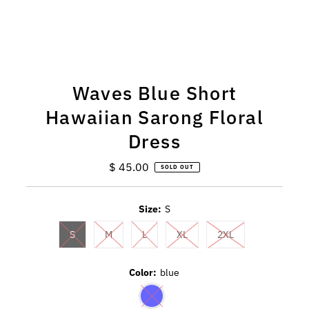
Waves Blue Short
Hawaiian Sarong Floral
Dress
$ 45.00
Regular
SOLD OUT
Price
Size:
S
S
M
L
XL
2XL
Color:
blue