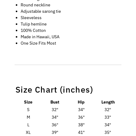
Round neckline
Adjustable sarong tie
Sleeveless
Tulip hemline
100% Cotton
Made in Hawaii, USA
One Size Fits Most
Size Chart (inches)
Size
Bust
Hip
Length
S
32"
34"
32"
M
34"
36"
33"
L
36"
38"
34"
XL
39"
41"
35"