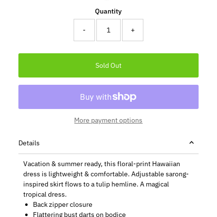
Quantity
-
+
More payment options
Details
Vacation & summer ready, this floral-print Hawaiian
dress is lightweight & comfortable. Adjustable sarong-
inspired skirt flows to a tulip hemline. A magical
tropical dress.
Back zipper closure
Flattering bust darts on bodice