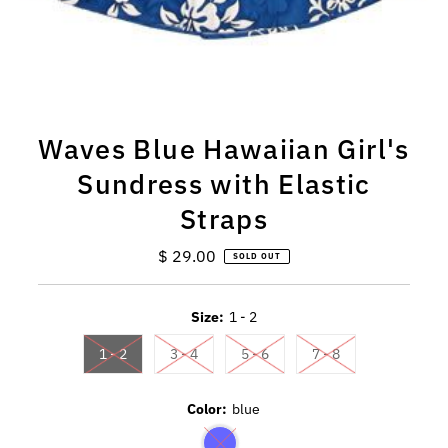
Waves Blue Hawaiian Girl's
Sundress with Elastic
Straps
$ 29.00
Regular
SOLD OUT
Price
Size:
1 - 2
1 - 2
3 - 4
5 - 6
7 - 8
Color:
blue