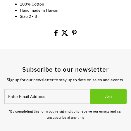
100% Cotton
Hand made in Hawaii
Size 2 - 8
Subscribe to our newsletter
Signup for our newsletter to stay up to date on sales and events.
Enter
Join
Email
Address
*By completing this form you're signing up to receive our emails and can
unsubscribe at any time