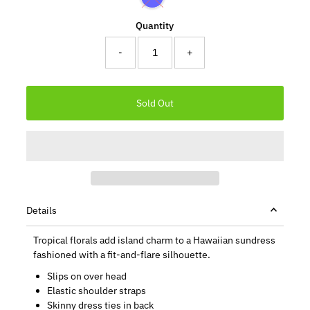
Quantity
-
+
Details
Tropical florals add island charm to a Hawaiian sundress
fashioned with a fit-and-flare silhouette.
Slips on over head
Elastic shoulder straps
Skinny dress ties in back