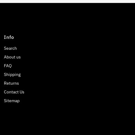
Info
Search
About us
FAQ
Shipping
Returns
Contact Us
Sitemap