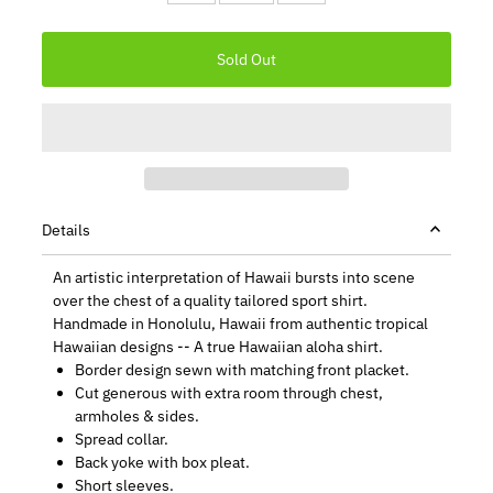
Details
An artistic interpretation of Hawaii bursts into scene
over the chest of a quality tailored sport shirt.
Handmade in Honolulu, Hawaii from authentic tropical
Hawaiian designs -- A true Hawaiian aloha shirt.
Border design sewn with matching front placket.
Cut generous with extra room through chest,
armholes & sides.
Spread collar.
Back yoke with box pleat.
Short sleeves.