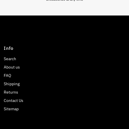
Info
Search
About us
FAQ
Shipping
Returns
Contact Us
Sitemap