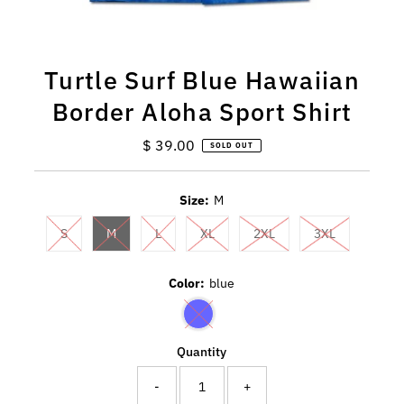
Turtle Surf Blue Hawaiian
Border Aloha Sport Shirt
$ 39.00
Regular
SOLD OUT
Price
Size:
M
S
M
L
XL
2XL
3XL
Color:
blue
Quantity
-
+