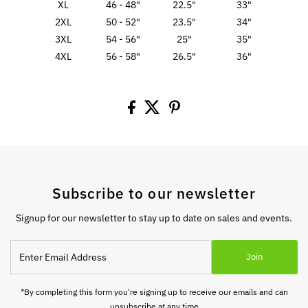
XL
46 - 48"
22.5"
33"
2XL
50 - 52"
23.5"
34"
3XL
54 - 56"
25"
35"
4XL
56 - 58"
26.5"
36"
Subscribe to our newsletter
Signup for our newsletter to stay up to date on sales and events.
Enter
Join
Email
Address
*By completing this form you're signing up to receive our emails and can
unsubscribe at any time