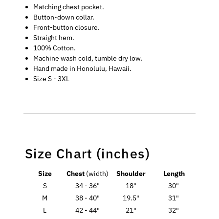
Matching chest pocket.
Button-down collar.
Front-button closure.
Straight hem.
100% Cotton.
Machine wash cold, tumble dry low.
Hand made in Honolulu, Hawaii.
Size S - 3XL
Size Chart (inches)
Size
Chest
(width)
Shoulder
Length
S
34 - 36"
18"
30"
M
38 - 40"
19.5"
31"
L
42 - 44"
21"
32"