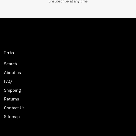
unsubscribe at any time
Info
Search
About us
FAQ
Shipping
Returns
Contact Us
Sitemap