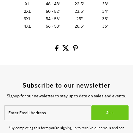
XL
46 - 48"
22.5"
33"
2XL
50 - 52"
23.5"
34"
3XL
54 - 56"
25"
35"
4XL
56 - 58"
26.5"
36"
Subscribe to our newsletter
Signup for our newsletter to stay up to date on sales and events.
Enter
Join
Email
Address
*By completing this form you're signing up to receive our emails and can