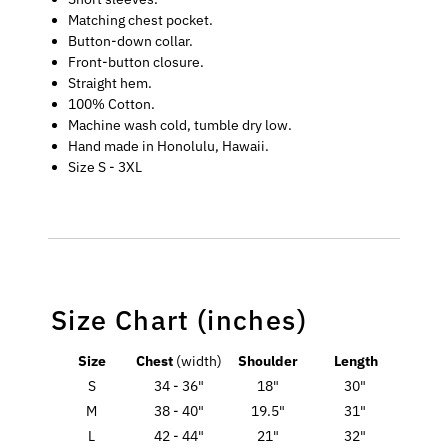
Matching chest pocket.
Button-down collar.
Front-button closure.
Straight hem.
100% Cotton.
Machine wash cold, tumble dry low.
Hand made in Honolulu, Hawaii.
Size S - 3XL
Size Chart (inches)
Size
Chest
(width)
Shoulder
Length
S
34 - 36"
18"
30"
M
38 - 40"
19.5"
31"
L
42 - 44"
21"
32"