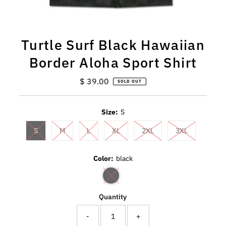
Turtle Surf Black Hawaiian
Border Aloha Sport Shirt
$ 39.00
Regular
SOLD OUT
Price
Size:
S
S
M
L
XL
2XL
3XL
Color:
black
Quantity
-
+