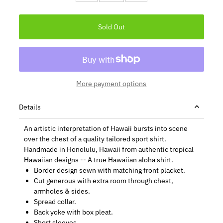
More payment options
Details
An artistic interpretation of Hawaii bursts into scene
over the chest of a quality tailored sport shirt.
Handmade in Honolulu, Hawaii from authentic tropical
Hawaiian designs -- A true Hawaiian aloha shirt.
Border design sewn with matching front placket.
Cut generous with extra room through chest,
armholes & sides.
Spread collar.
Back yoke with box pleat.
Short sleeves.