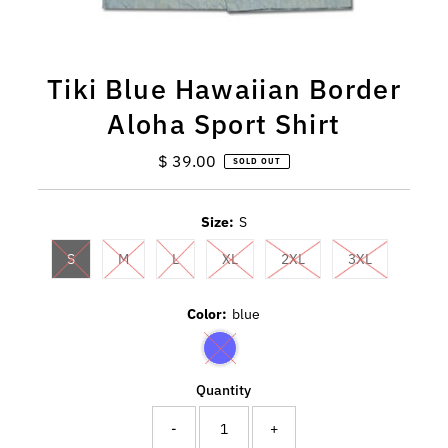
Tiki Blue Hawaiian Border
Aloha Sport Shirt
$ 39.00
Regular
SOLD OUT
Price
Size:
S
S
M
L
XL
2XL
3XL
Color:
blue
Quantity
-
+