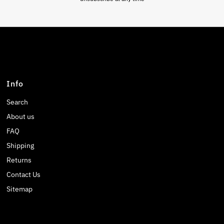
Info
Search
About us
FAQ
Shipping
Returns
Contact Us
Sitemap