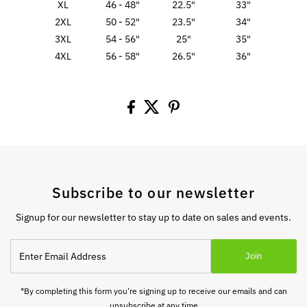
XL
46 - 48"
22.5"
33"
2XL
50 - 52"
23.5"
34"
3XL
54 - 56"
25"
35"
4XL
56 - 58"
26.5"
36"
Subscribe to our newsletter
Signup for our newsletter to stay up to date on sales and events.
Enter
Join
Email
Address
*By completing this form you're signing up to receive our emails and can
unsubscribe at any time