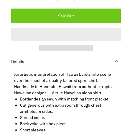
Details
An artistic interpretation of Hawaii bursts into scene
over the chest of a quality tailored sport shirt.
Handmade in Honolulu, Hawaii from authentic tropical
Hawaiian designs -- A true Hawaiian aloha shirt.
Border design sewn with matching front placket.
Cut generous with extra room through chest,
armholes & sides.
Spread collar.
Back yoke with box pleat.
Short sleeves.