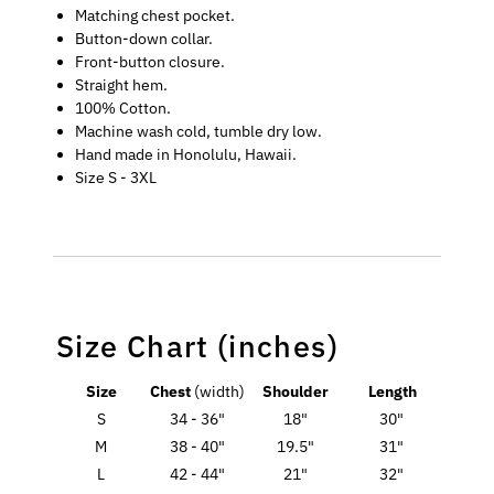
Matching chest pocket.
Button-down collar.
Front-button closure.
Straight hem.
100% Cotton.
Machine wash cold, tumble dry low.
Hand made in Honolulu, Hawaii.
Size S - 3XL
Size Chart (inches)
Size
Chest
(width)
Shoulder
Length
S
34 - 36"
18"
30"
M
38 - 40"
19.5"
31"
L
42 - 44"
21"
32"