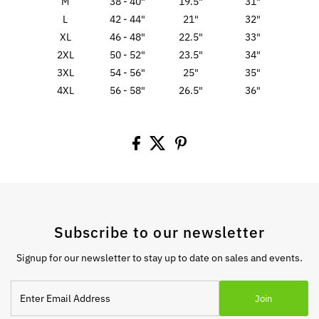
M
38 - 40"
19.5"
31"
L
42 - 44"
21"
32"
XL
46 - 48"
22.5"
33"
2XL
50 - 52"
23.5"
34"
3XL
54 - 56"
25"
35"
4XL
56 - 58"
26.5"
36"
Subscribe to our newsletter
Signup for our newsletter to stay up to date on sales and events.
Enter
Join
Email
Address