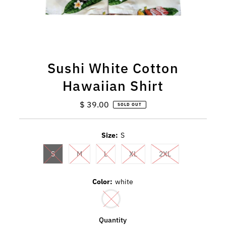
Sushi White Cotton
Hawaiian Shirt
$ 39.00
Regular
SOLD OUT
Price
Size:
S
S
M
L
XL
2XL
Color:
white
Quantity