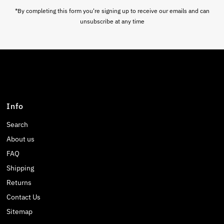
*By completing this form you're signing up to receive our emails and can
unsubscribe at any time
Info
Search
About us
FAQ
Shipping
Returns
Contact Us
Sitemap