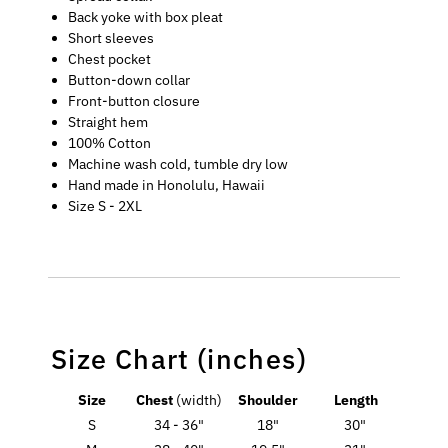
Back yoke with box pleat
Short sleeves
Chest pocket
Button-down collar
Front-button closure
Straight hem
100% Cotton
Machine wash cold, tumble dry low
Hand made in Honolulu, Hawaii
Size S - 2XL
Size Chart (inches)
Size
Chest
(width)
Shoulder
Length
S
34 - 36"
18"
30"