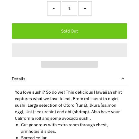
-
+
Details
You love sushi? So do we! This delicious Hawaiian shirt
captures what we love to eat. From roll sushi to nigiri
sushi. Large selection of Otoro (tuna), Ikura (salmon
egg), Uni (sea urchin) and ebi (shrimp). Also have your
California roll and some avocado sushi.
Cut generous with extra room through chest,
armholes & sides.
Spread collar.