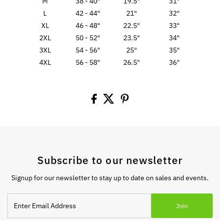
M
38 - 40"
19.5"
31"
L
42 - 44"
21"
32"
XL
46 - 48"
22.5"
33"
2XL
50 - 52"
23.5"
34"
3XL
54 - 56"
25"
35"
4XL
56 - 58"
26.5"
36"
Subscribe to our newsletter
Signup for our newsletter to stay up to date on sales and events.
Enter
Join
Email
Address