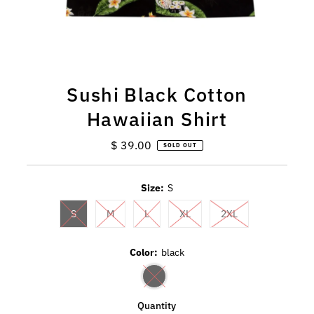
Sushi Black Cotton
Hawaiian Shirt
$ 39.00
Regular
SOLD OUT
Price
Size:
S
S
M
L
XL
2XL
Color:
black
Quantity