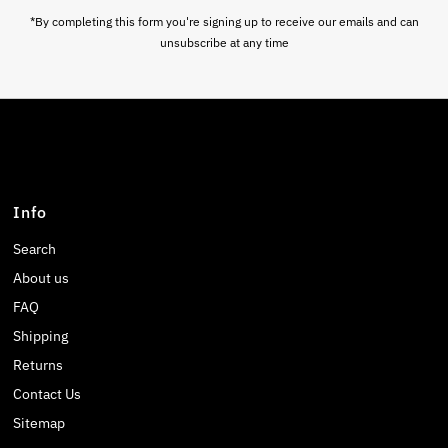
*By completing this form you're signing up to receive our emails and can
unsubscribe at any time
Info
Search
About us
FAQ
Shipping
Returns
Contact Us
Sitemap