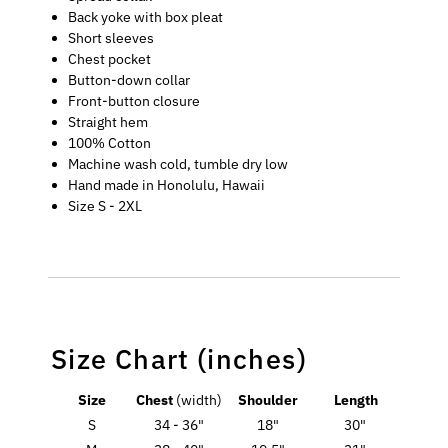
Back yoke with box pleat
Short sleeves
Chest pocket
Button-down collar
Front-button closure
Straight hem
100% Cotton
Machine wash cold, tumble dry low
Hand made in Honolulu, Hawaii
Size S - 2XL
Size Chart (inches)
Size
Chest
(width)
Shoulder
Length
S
34 - 36"
18"
30"