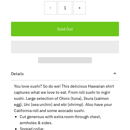
-
+
Details
You love sushi? So do we! This delicious Hawaiian shirt
captures what we love to eat. From roll sushi to nigiri
sushi. Large selection of Otoro (tuna), Ikura (salmon
egg), Uni (sea urchin) and ebi (shrimp). Also have your
California roll and some avocado sushi.
Cut generous with extra room through chest,
armholes & sides.
Spread collar.