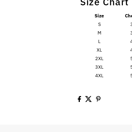
Size Chart
Size
Ch
S
M
L
XL
2XL
3XL
4XL