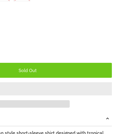
n style short-sleeve shirt designed with tropical