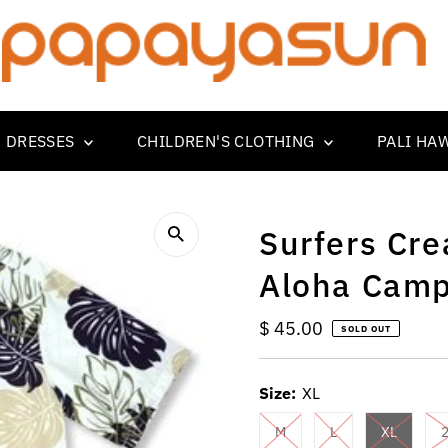
 DRESSES
CHILDREN'S CLOTHING
PALI HA
Surfers Cr
Aloha Camp
Regular
$ 45.00
SOLD OUT
Price
Size:
XL
M
L
XL