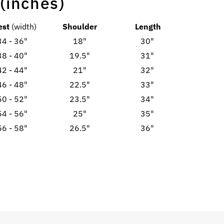
 (inches)
est
(width)
Shoulder
Length
34 - 36"
18"
30"
38 - 40"
19.5"
31"
42 - 44"
21"
32"
46 - 48"
22.5"
33"
50 - 52"
23.5"
34"
54 - 56"
25"
35"
56 - 58"
26.5"
36"