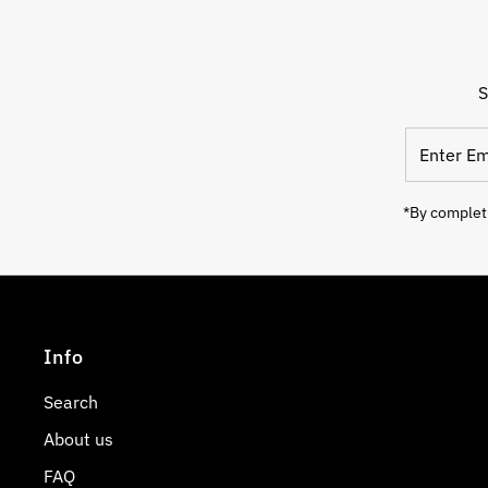
S
Enter
Email
Address
*By completi
Info
Search
About us
FAQ