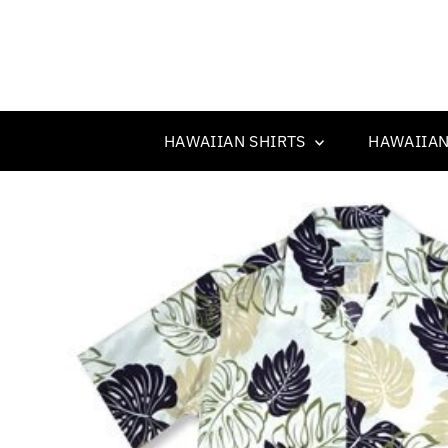
HAWAIIAN SHIRTS
HAWAIIAN