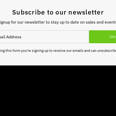
Subscribe to our newsletter
ignup for our newsletter to stay up to date on sales and event
Join
ng this form you're signing up to receive our emails and can unsubscrib