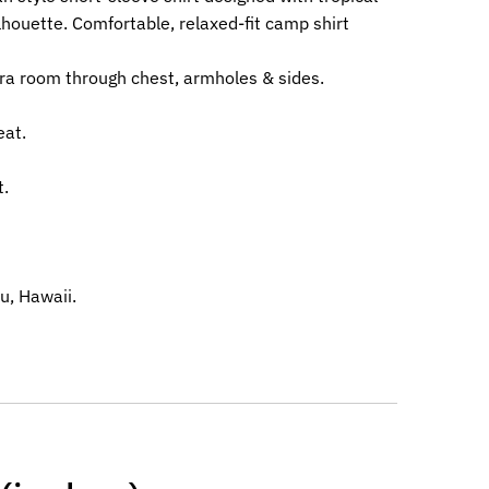
lhouette. Comfortable, relaxed-fit camp shirt
ra room through chest, armholes & sides.
eat.
t.
u, Hawaii.