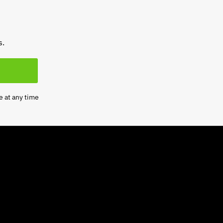
s.
e at any time