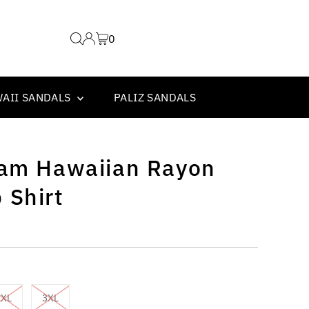
0
WAII SANDALS
PALIZ SANDALS
eam Hawaiian Rayon
 Shirt
2XL
3XL