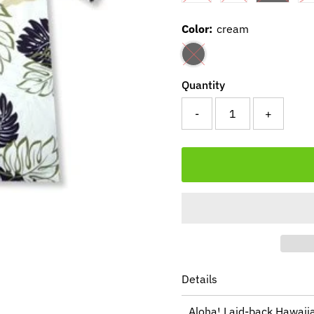
Color:
cream
Quantity
-
+
Details
Aloha! Laid-back Hawaiia