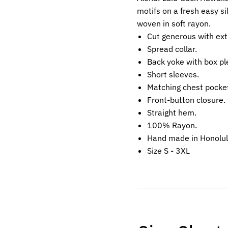
motifs on a fresh easy si
woven in soft rayon.
Cut generous with ext
Spread collar.
Back yoke with box pl
Short sleeves.
Matching chest pocke
Front-button closure.
Straight hem.
100% Rayon.
Hand made in Honolul
Size S - 3XL