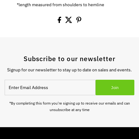
*length measured from shoulders to hemline
Subscribe to our newsletter
Signup for our newsletter to stay up to date on sales and events.
Enter
Join
Email
Address
*By completing this form you're signing up to receive our emails and can
unsubscribe at any time