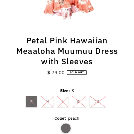
Petal Pink Hawaiian
Meaaloha Muumuu Dress
with Sleeves
$ 79.00
Regular
SOLD OUT
Price
Size:
S
S
M
L
XL
2XL
Color:
peach