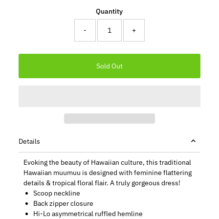
Quantity
-
+
Details
Evoking the beauty of Hawaiian culture, this traditional
Hawaiian muumuu is designed with feminine flattering
details & tropical floral flair. A truly gorgeous dress!
Scoop neckline
Back zipper closure
Hi-Lo asymmetrical ruffled hemline