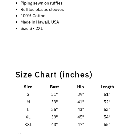
Piping sewn on ruffles
Ruffled elastic sleeves
100% Cotton
Made in Hawaii, USA
Size S - 2XL
Size Chart (inches)
Size
Bust
Hip
Length
S
31"
39"
51"
M
33"
41"
52"
L
35"
43"
53"
XL
39"
45"
54"
XXL
43"
47"
55"
. . .