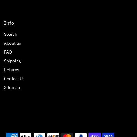
Info
Search
About us
FAQ
Shipping
Returns
Contact Us
Sitemap