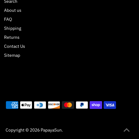
Search
About us
FAQ
Shipping
Returns
Contact Us
Sitemap
Copyright © 2026
PapayaSun
.