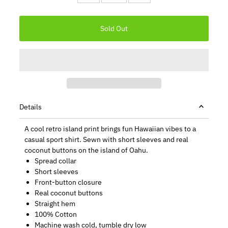
Details
A cool retro island print brings fun Hawaiian vibes to a
casual sport shirt. Sewn with short sleeves and real
coconut buttons on the island of Oahu.
Spread collar
Short sleeves
Front-button closure
Real coconut buttons
Straight hem
100% Cotton
Machine wash cold, tumble dry low