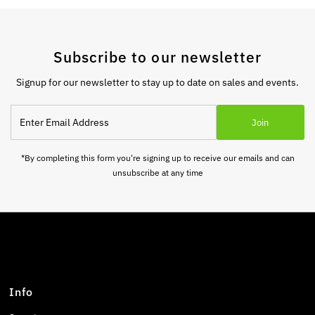
Subscribe to our newsletter
Signup for our newsletter to stay up to date on sales and events.
Enter
Join
Email
Address
*By completing this form you're signing up to receive our emails and can
unsubscribe at any time
Info