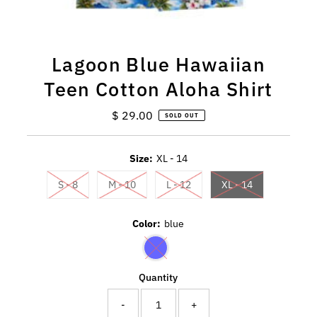
Lagoon Blue Hawaiian
Teen Cotton Aloha Shirt
$ 29.00
Regular
SOLD OUT
Price
Size:
XL - 14
S - 8
M - 10
L - 12
XL - 14
Color:
blue
Quantity
-
+