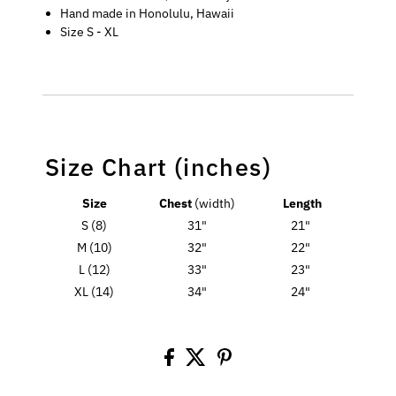
Hand made in Honolulu, Hawaii
Size S - XL
Size Chart (inches)
Size
Chest
(width)
Length
S (8)
31"
21"
M (10)
32"
22"
L (12)
33"
23"
XL (14)
34"
24"