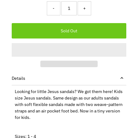
-
+
Details
Looking for little Jesus sandals? We got them here! Kids
size Jesus sandals. Same design as our adults sandals
with soft flexible sandals made with two weave-pattern
straps and an air pocket foot bed. Now in a tiny version
for kids.
Sizes: 1 - 4