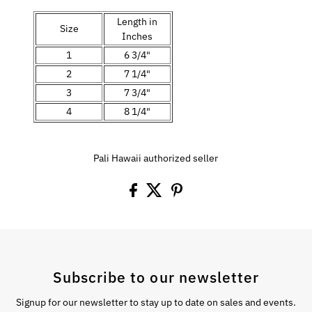
Length in
Size
Inches
1
6 3/4"
2
7 1/4"
3
7 3/4"
4
8 1/4"
Pali Hawaii authorized seller
Subscribe to our newsletter
Signup for our newsletter to stay up to date on sales and events.