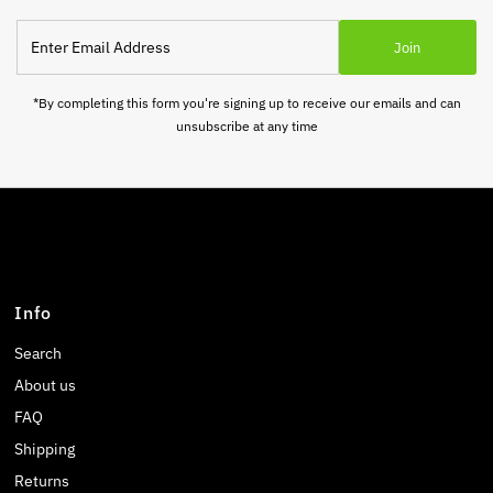
Enter
Join
Email
Address
*By completing this form you're signing up to receive our emails and can
unsubscribe at any time
Info
Search
About us
FAQ
Shipping
Returns