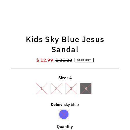
Kids Sky Blue Jesus
Sandal
Sale
$ 12.99
Regular
$ 25.00
SOLD OUT
Price
Price
Size:
4
1
2
3
4
Color:
sky blue
Quantity