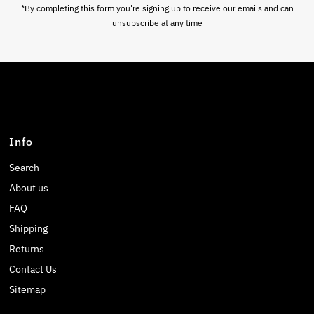
*By completing this form you're signing up to receive our emails and can
unsubscribe at any time
Info
Search
About us
FAQ
Shipping
Returns
Contact Us
Sitemap