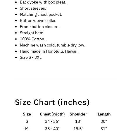
Back yoke with box pleat.
Short sleeves.
Matching chest pocket.
Button-down collar.
Front-button closure.
Straight hem.
100% Cotton.
Machine wash cold, tumble dry low.
Hand made in Honolulu, Hawaii.
Size S - 3XL
Size Chart (inches)
Size
Chest
(width)
Shoulder
Length
S
34 - 36"
18"
30"
M
38 - 40"
19.5"
31"