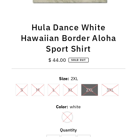
Hula Dance White
Hawaiian Border Aloha
Sport Shirt
$ 44.00
Regular
SOLD OUT
Price
Size:
2XL
S
M
L
XL
2XL
3XL
Color:
white
Quantity