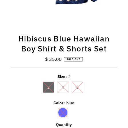
Hibiscus Blue Hawaiian
Boy Shirt & Shorts Set
$ 35.00
Regular
SOLD OUT
Price
Size:
2
2
4
6
Color:
blue
Quantity