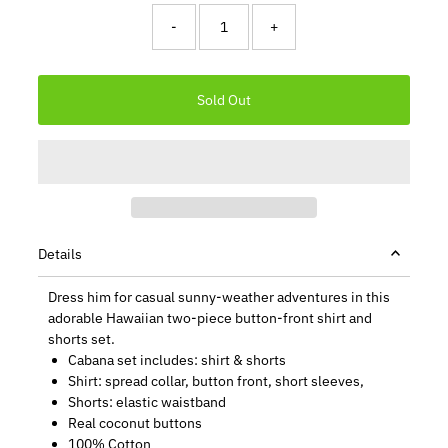
-
+
Details
Dress him for casual sunny-weather adventures in this
adorable Hawaiian two-piece button-front shirt and
shorts set.
Cabana set includes: shirt & shorts
Shirt: spread collar, button front, short sleeves,
Shorts: elastic waistband
Real coconut buttons
100% Cotton