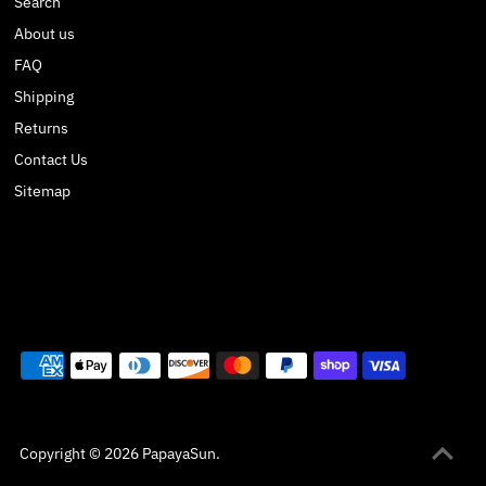
Search
About us
FAQ
Shipping
Returns
Contact Us
Sitemap
Copyright © 2026
PapayaSun
.