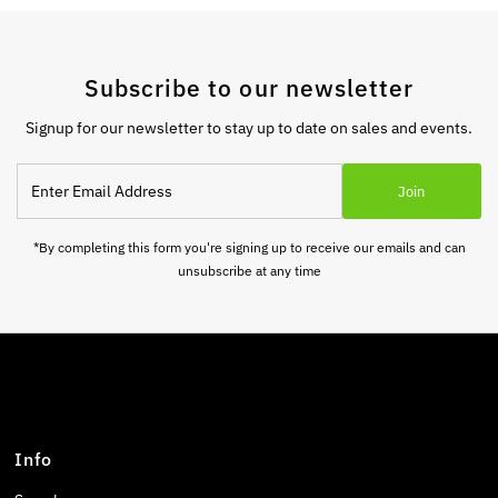
Subscribe to our newsletter
Signup for our newsletter to stay up to date on sales and events.
Enter
Join
Email
Address
*By completing this form you're signing up to receive our emails and can
unsubscribe at any time
Info