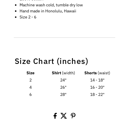
Machine wash cold, tumble dry low
Hand made in Honolulu, Hawaii
Size 2 - 6
Size Chart (inches)
Size
Shirt
(width)
Shorts
(waist)
2
24"
14 - 18"
4
26"
16 - 20"
6
28"
18 - 22"