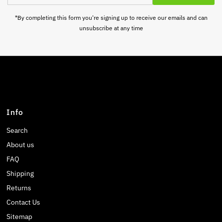
Address
*By completing this form you're signing up to receive our emails and can
unsubscribe at any time
Info
Search
About us
FAQ
Shipping
Returns
Contact Us
Sitemap