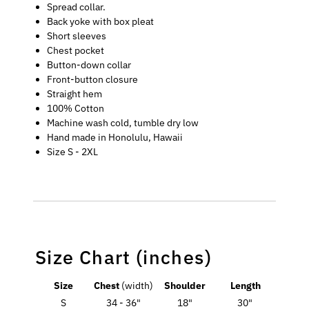
Spread collar.
Back yoke with box pleat
Short sleeves
Chest pocket
Button-down collar
Front-button closure
Straight hem
100% Cotton
Machine wash cold, tumble dry low
Hand made in Honolulu, Hawaii
Size S - 2XL
Size Chart (inches)
Size
Chest
(width)
Shoulder
Length
S
34 - 36"
18"
30"