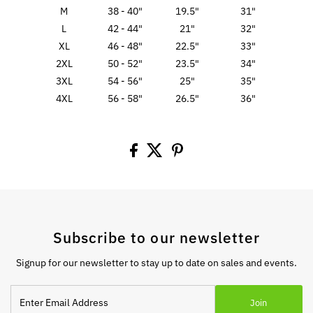
M
38 - 40"
19.5"
31"
L
42 - 44"
21"
32"
XL
46 - 48"
22.5"
33"
2XL
50 - 52"
23.5"
34"
3XL
54 - 56"
25"
35"
4XL
56 - 58"
26.5"
36"
Subscribe to our newsletter
Signup for our newsletter to stay up to date on sales and events.
Enter
Join
Email