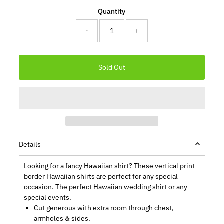
Quantity
-
+
Details
Looking for a fancy Hawaiian shirt? These vertical print
border Hawaiian shirts are perfect for any special
occasion. The perfect Hawaiian wedding shirt or any
special events.
Cut generous with extra room through chest,
armholes & sides.