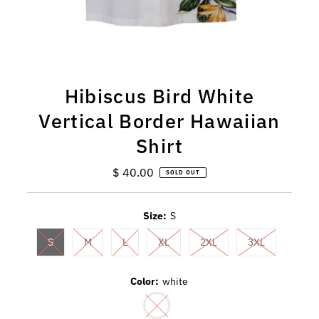
Hibiscus Bird White
Vertical Border Hawaiian
Shirt
$ 40.00
Regular
SOLD OUT
Price
Size:
S
S
M
L
XL
2XL
3XL
Color:
white