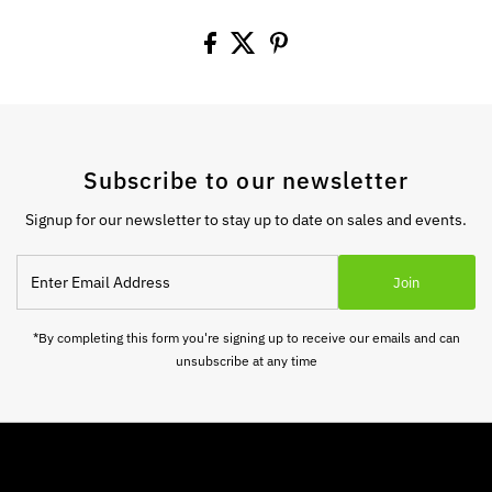
Subscribe to our newsletter
Signup for our newsletter to stay up to date on sales and events.
Enter
Join
Email
Address
*By completing this form you're signing up to receive our emails and can
unsubscribe at any time