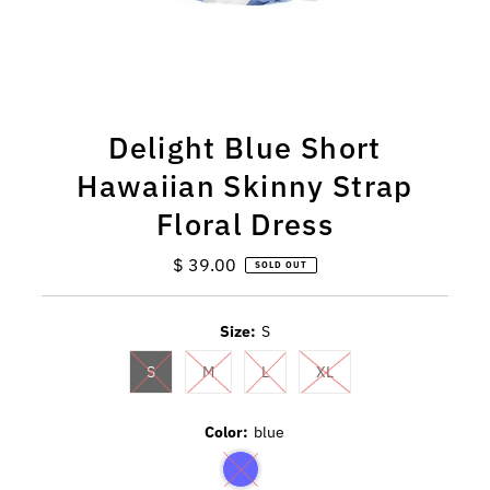
Delight Blue Short
Hawaiian Skinny Strap
Floral Dress
$ 39.00
Regular
SOLD OUT
Price
Size:
S
S
M
L
XL
Color:
blue