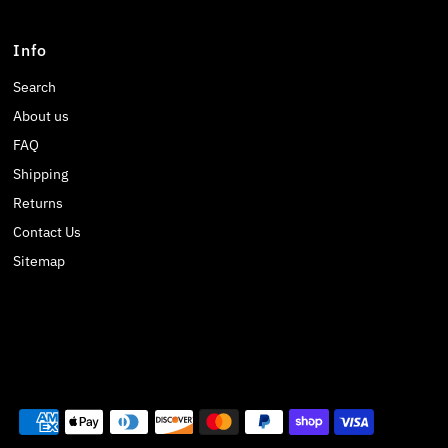
Info
Search
About us
FAQ
Shipping
Returns
Contact Us
Sitemap