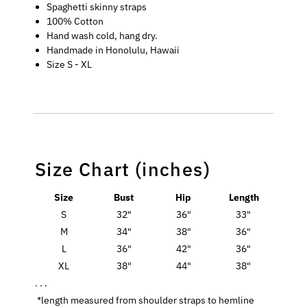
Spaghetti skinny straps
100% Cotton
Hand wash cold, hang dry.
Handmade in Honolulu, Hawaii
Size S - XL
Size Chart (inches)
Size
Bust
Hip
Length
S
32"
36"
33"
M
34"
38"
36"
L
36"
42"
36"
XL
38"
44"
38"
. . .
*length measured from shoulder straps to hemline