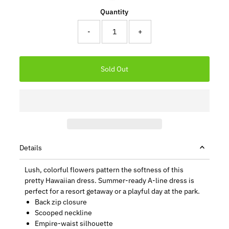
Quantity
-
+
Details
Lush, colorful flowers pattern the softness of this
pretty Hawaiian dress. Summer-ready A-line dress is
perfect for a resort getaway or a playful day at the park.
Back zip closure
Scooped neckline
Empire-waist silhouette