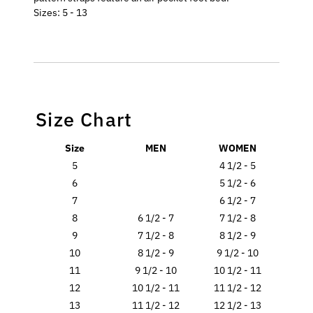
Sizes: 5 - 13
Size Chart
Size
MEN
WOMEN
5
4 1/2 - 5
6
5 1/2 - 6
7
6 1/2 - 7
8
6 1/2 - 7
7 1/2 - 8
9
7 1/2 - 8
8 1/2 - 9
10
8 1/2 - 9
9 1/2 - 10
11
9 1/2 - 10
10 1/2 - 11
12
10 1/2 - 11
11 1/2 - 12
13
11 1/2 - 12
12 1/2 - 13