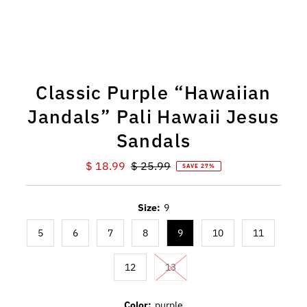
Classic Purple “Hawaiian
Jandals” Pali Hawaii Jesus
Sandals
Sale
$ 18.99
Regular
$ 25.99
SAVE 27%
Price
Price
Size:
9
5
6
7
8
9
10
11
12
13
Color:
purple