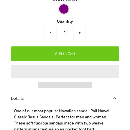
Quantity
-
+
Details
One of our most popular Hawaiian sandal, Pali Hawaii
Classic Jesus Sandals. Perfect for men and women.
These soft flexible sandals made with two weave-
pattern straps feature an air pocket foot bed.