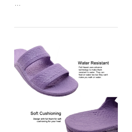
. . .