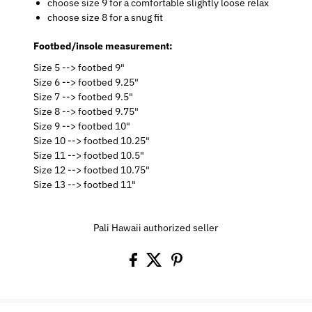
choose size 9 for a comfortable slightly loose relax
choose size 8 for a snug fit
Footbed/insole measurement:
Size 5 --> footbed 9"
Size 6 --> footbed 9.25"
Size 7 --> footbed 9.5"
Size 8 --> footbed 9.75"
Size 9 --> footbed 10"
Size 10 --> footbed 10.25"
Size 11 --> footbed 10.5"
Size 12 --> footbed 10.75"
Size 13 --> footbed 11"
Pali Hawaii authorized seller