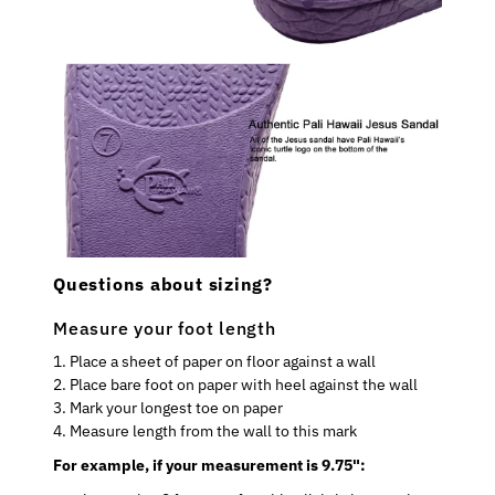
Questions about sizing?
Measure your foot length
1. Place a sheet of paper on floor against a wall
2. Place bare foot on paper with heel against the wall
3. Mark your longest toe on paper
4. Measure length from the wall to this mark
For example, if your measurement is 9.75":