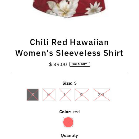
Chili Red Hawaiian
Women's Sleeveless Shirt
$ 39.00
Regular
SOLD OUT
Price
Size:
S
S
M
L
XL
2XL
Color:
red
Quantity