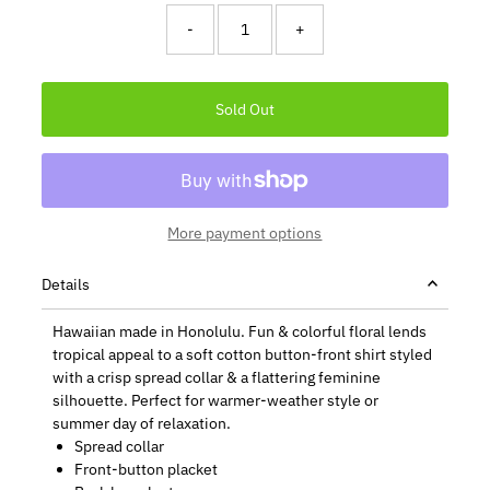
-
+
More payment options
Details
Hawaiian made in Honolulu. Fun & colorful floral lends
tropical appeal to a soft cotton button-front shirt styled
with a crisp spread collar & a flattering feminine
silhouette. Perfect for warmer-weather style or
summer day of relaxation.
Spread collar
Front-button placket