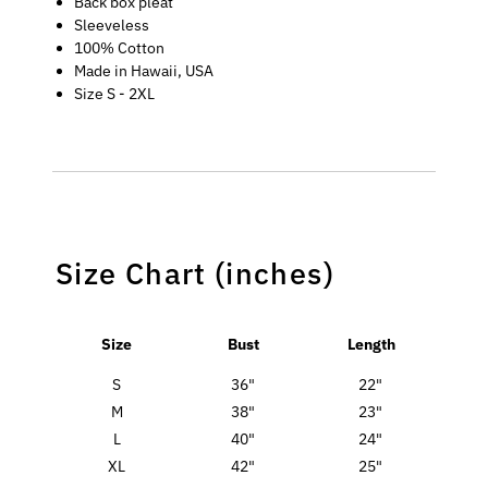
Back box pleat
Sleeveless
100% Cotton
Made in Hawaii, USA
Size S - 2XL
Size Chart (inches)
Size
Bust
Length
S
36"
22"
M
38"
23"
L
40"
24"
XL
42"
25"