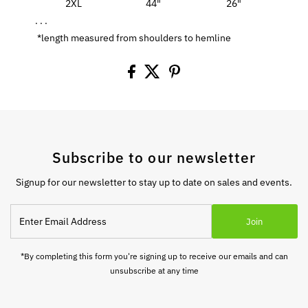
2XL
44"
26"
. . .
*length measured from shoulders to hemline
Subscribe to our newsletter
Signup for our newsletter to stay up to date on sales and events.
Enter
Join
Email
Address
*By completing this form you're signing up to receive our emails and can
unsubscribe at any time