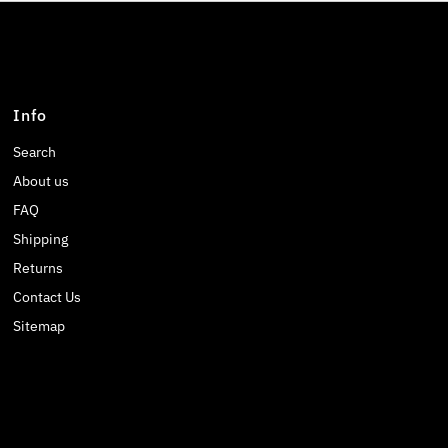
Info
Search
About us
FAQ
Shipping
Returns
Contact Us
Sitemap