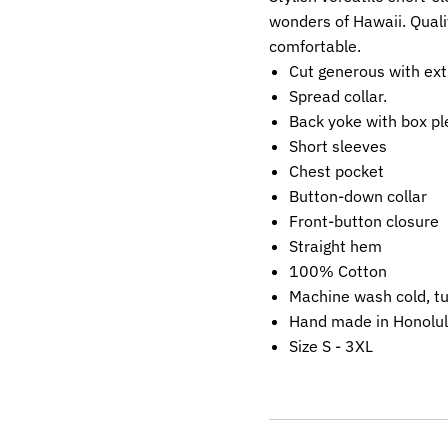
wonders of Hawaii. Quali
comfortable.
Cut generous with ext
Spread collar.
Back yoke with box pl
Short sleeves
Chest pocket
Button-down collar
Front-button closure
Straight hem
100% Cotton
Machine wash cold, t
Hand made in Honolul
Size S - 3XL