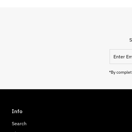
S
Enter
Email
Address
*By completi
Info
Search