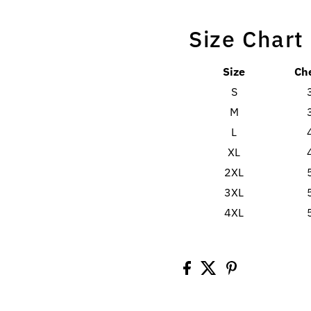
Size Chart
Size
Ch
S
M
L
XL
2XL
3XL
4XL