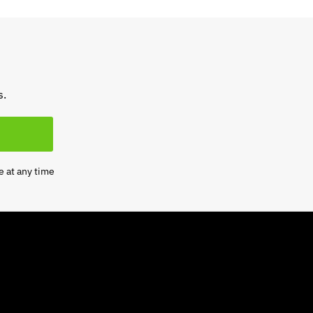
s.
e at any time