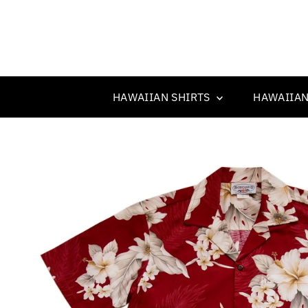
HAWAIIAN SHIRTS
HAWAIIAN