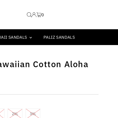
0
WAII SANDALS
PALIZ SANDALS
awaiian Cotton Aloha
L
2XL
3XL