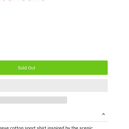
leeve cotton sport shirt inspired by the scenic