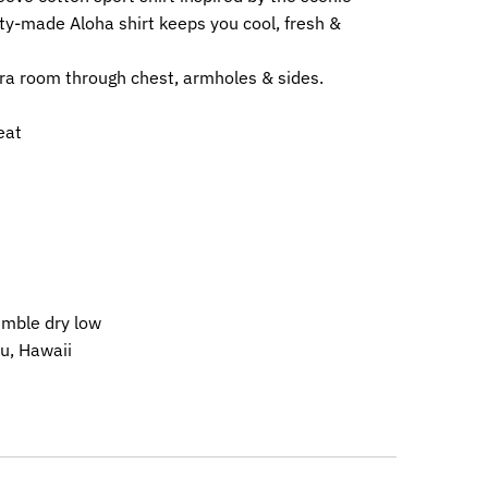
ty-made Aloha shirt keeps you cool, fresh &
ra room through chest, armholes & sides.
eat
umble dry low
u, Hawaii