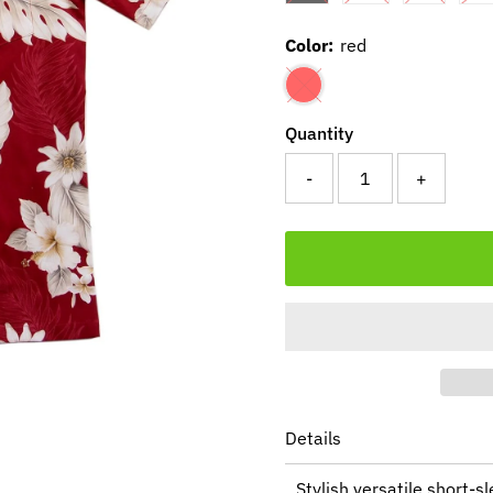
Color:
red
Quantity
-
+
Details
Stylish versatile short-s