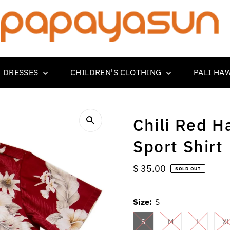
 DRESSES
CHILDREN'S CLOTHING
PALI HA
Chili Red H
Sport Shirt
Regular
$ 35.00
SOLD OUT
Price
Size:
S
S
M
L
X