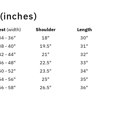
 (inches)
est
(width)
Shoulder
Length
34 - 36"
18"
30"
38 - 40"
19.5"
31"
42 - 44"
21"
32"
46 - 48"
22.5"
33"
50 - 52"
23.5"
34"
54 - 56"
25"
35"
56 - 58"
26.5"
36"