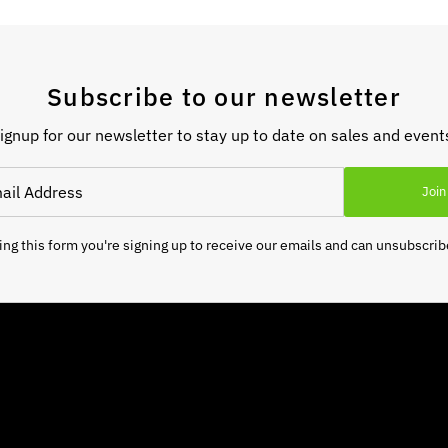
Subscribe to our newsletter
ignup for our newsletter to stay up to date on sales and event
Join
ng this form you're signing up to receive our emails and can unsubscrib