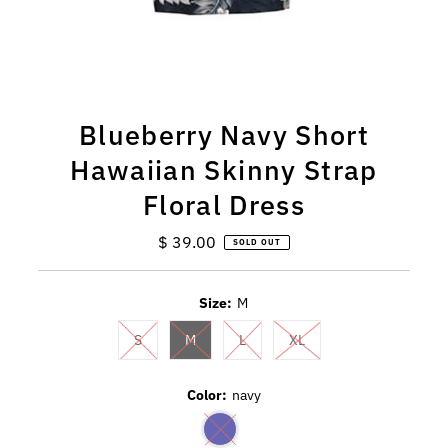
Blueberry Navy Short
Hawaiian Skinny Strap
Floral Dress
$ 39.00
Regular
SOLD OUT
Price
Size:
M
S
M
L
XL
Color:
navy