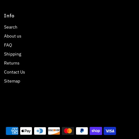
Info
Search
About us
FAQ
Shipping
Returns
Contact Us
Sitemap