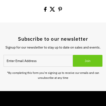
Subscribe to our newsletter
Signup for our newsletter to stay up to date on sales and events.
Enter
Join
Email
Address
*By completing this form you're signing up to receive our emails and can
unsubscribe at any time