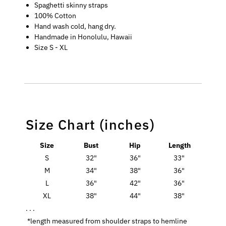
Spaghetti skinny straps
100% Cotton
Hand wash cold, hang dry.
Handmade in Honolulu, Hawaii
Size S - XL
Size Chart (inches)
Size
Bust
Hip
Length
S
32"
36"
33"
M
34"
38"
36"
L
36"
42"
36"
XL
38"
44"
38"
. . .
*length measured from shoulder straps to hemline