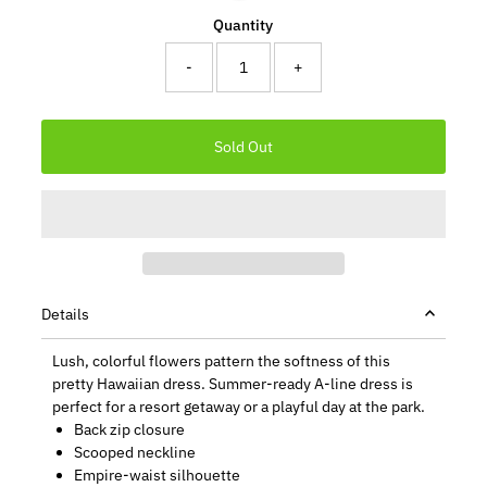
Quantity
-
+
Details
Lush, colorful flowers pattern the softness of this
pretty Hawaiian dress. Summer-ready A-line dress is
perfect for a resort getaway or a playful day at the park.
Back zip closure
Scooped neckline
Empire-waist silhouette