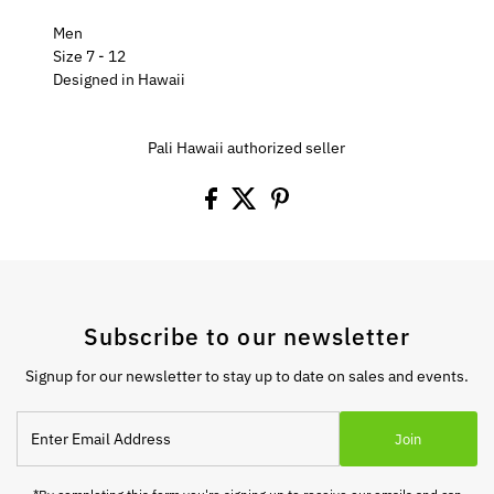
Men
Size 7 - 12
Designed in Hawaii
Pali Hawaii authorized seller
Subscribe to our newsletter
Signup for our newsletter to stay up to date on sales and events.
Enter
Join
Email
Address