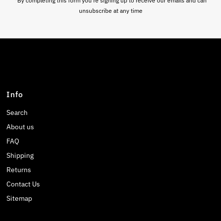
*By completing this form you're signing up to receive our emails and can
unsubscribe at any time
Info
Search
About us
FAQ
Shipping
Returns
Contact Us
Sitemap