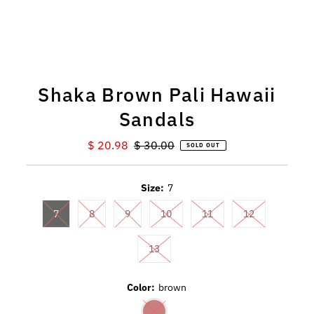
Shaka Brown Pali Hawaii
Sandals
Sale
$ 20.98
Regular
$ 30.00
SOLD OUT
Price
Price
Size:
7
7
8
9
10
11
12
13
Color:
brown