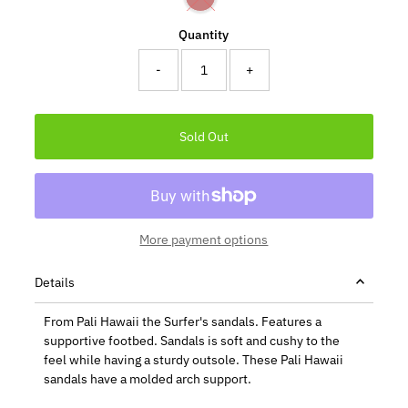
Quantity
-
+
More payment options
Details
From Pali Hawaii the Surfer's sandals. Features a
supportive footbed. Sandals is soft and cushy to the
feel while having a sturdy outsole. These Pali Hawaii
sandals have a molded arch support.