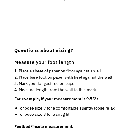
. . .
Questions about sizing?
Measure your foot length
1. Place a sheet of paper on floor against a wall
2. Place bare foot on paper with heel against the wall
3. Mark your longest toe on paper
4. Measure length from the wall to this mark
For example, if your measurement is 9.75":
choose size 9 for a comfortable slightly loose relax
choose size 8 for a snug fit
Footbed/insole measurement: