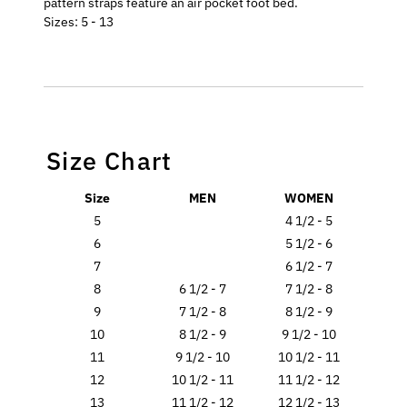
pattern straps feature an air pocket foot bed.
Sizes: 5 - 13
Size Chart
Size
MEN
WOMEN
5
4 1/2 - 5
6
5 1/2 - 6
7
6 1/2 - 7
8
6 1/2 - 7
7 1/2 - 8
9
7 1/2 - 8
8 1/2 - 9
10
8 1/2 - 9
9 1/2 - 10
11
9 1/2 - 10
10 1/2 - 11
12
10 1/2 - 11
11 1/2 - 12
13
11 1/2 - 12
12 1/2 - 13