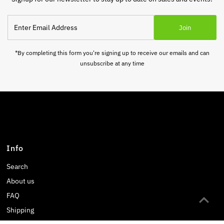
Enter
Join
Email
Address
*By completing this form you're signing up to receive our emails and can
unsubscribe at any time
Info
Search
About us
FAQ
Shipping