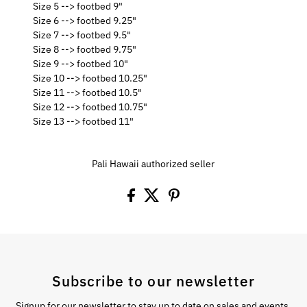
Size 5 --> footbed 9"
Size 6 --> footbed 9.25"
Size 7 --> footbed 9.5"
Size 8 --> footbed 9.75"
Size 9 --> footbed 10"
Size 10 --> footbed 10.25"
Size 11 --> footbed 10.5"
Size 12 --> footbed 10.75"
Size 13 --> footbed 11"
Pali Hawaii authorized seller
Subscribe to our newsletter
Signup for our newsletter to stay up to date on sales and events.