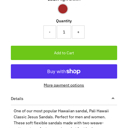
Quantity
-
+
More payment options
Details
One of our most popular Hawaiian sandal, Pali Hawaii
Classic Jesus Sandals. Perfect for men and women.
These soft flexible sandals made with two weave-