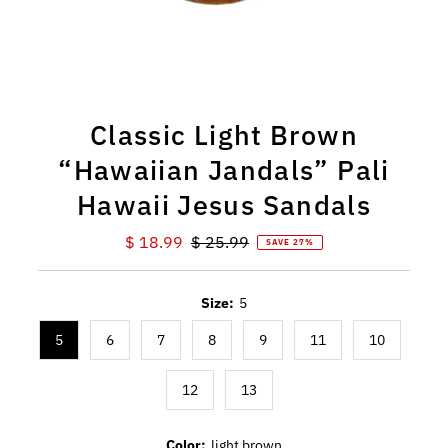
Classic Light Brown
“Hawaiian Jandals” Pali
Hawaii Jesus Sandals
Sale
$ 18.99
Regular
$ 25.99
SAVE 27%
Price
Price
Size:
5
5
6
7
8
9
11
10
12
13
Color:
light brown