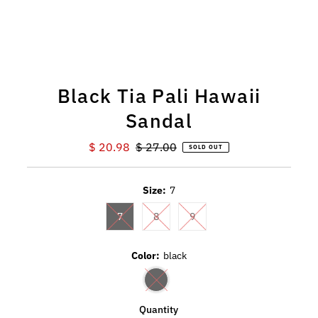
Black Tia Pali Hawaii
Sandal
Sale
$ 20.98
Regular
$ 27.00
SOLD OUT
Price
Price
Size:
7
7
8
9
Color:
black
Quantity