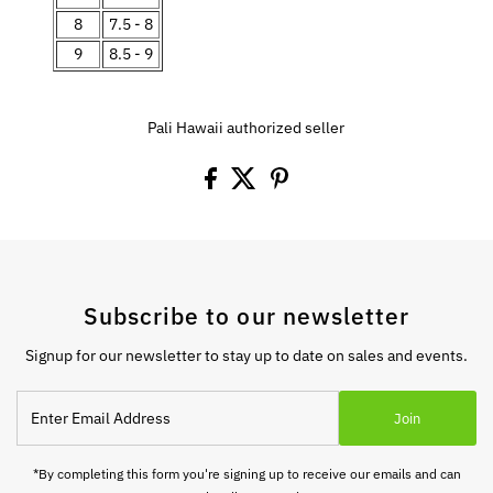
8
7.5 - 8
9
8.5 - 9
Pali Hawaii authorized seller
Subscribe to our newsletter
Signup for our newsletter to stay up to date on sales and events.
Enter
Join
Email
Address
*By completing this form you're signing up to receive our emails and can