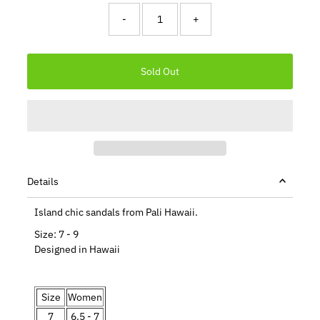
-
+
Details
Island chic sandals from Pali Hawaii.
Size: 7 - 9
Designed in Hawaii
Size
Women
7
6.5 - 7