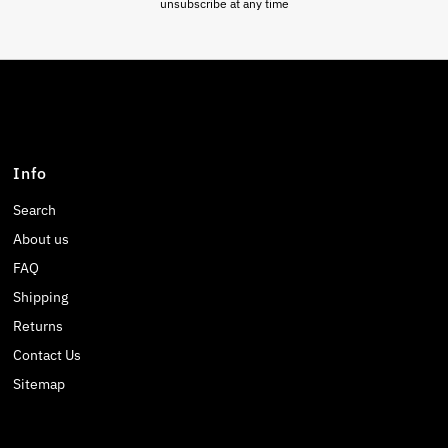
unsubscribe at any time
Info
Search
About us
FAQ
Shipping
Returns
Contact Us
Sitemap