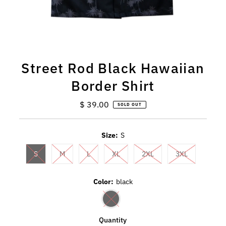
Street Rod Black Hawaiian
Border Shirt
$ 39.00
Regular
SOLD OUT
Price
Size:
S
S
M
L
XL
2XL
3XL
Color:
black
Quantity