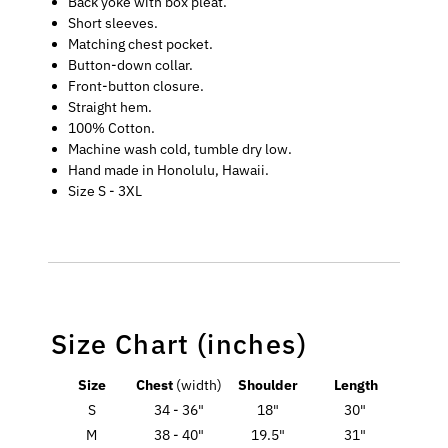
Back yoke with box pleat.
Short sleeves.
Matching chest pocket.
Button-down collar.
Front-button closure.
Straight hem.
100% Cotton.
Machine wash cold, tumble dry low.
Hand made in Honolulu, Hawaii.
Size S - 3XL
Size Chart (inches)
Size
Chest
(width)
Shoulder
Length
S
34 - 36"
18"
30"
M
38 - 40"
19.5"
31"