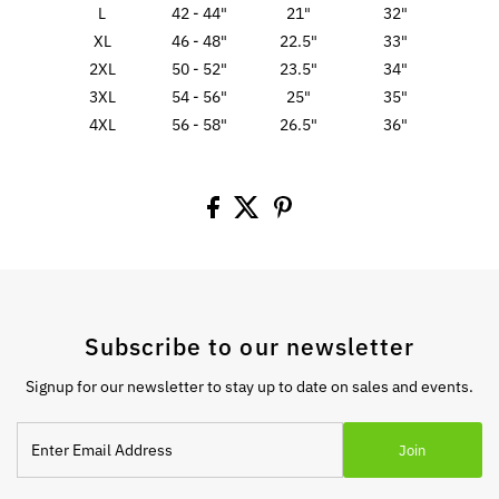
L
42 - 44"
21"
32"
XL
46 - 48"
22.5"
33"
2XL
50 - 52"
23.5"
34"
3XL
54 - 56"
25"
35"
4XL
56 - 58"
26.5"
36"
Subscribe to our newsletter
Signup for our newsletter to stay up to date on sales and events.
Enter
Join
Email
Address