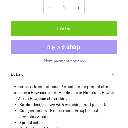
-
+
More payment options
Details
American street hot rods! Perfect border print of street
rods on a Hawaiian shirt. Handmade in Honolulu, Hawaii
-- A true Hawaiian aloha shirt.
Border design sewn with matching front placket.
Cut generous with extra room through chest,
armholes & sides.
Spread collar.