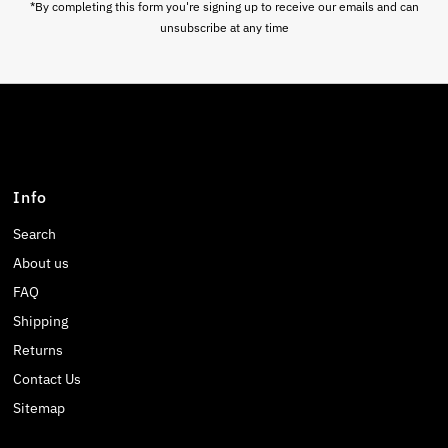
*By completing this form you're signing up to receive our emails and can
unsubscribe at any time
Info
Search
About us
FAQ
Shipping
Returns
Contact Us
Sitemap