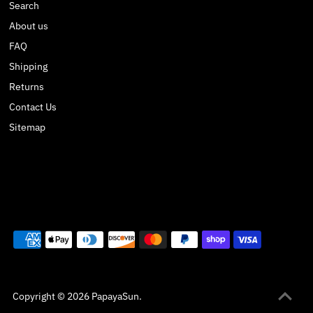
Search
About us
FAQ
Shipping
Returns
Contact Us
Sitemap
Copyright © 2026
PapayaSun
.