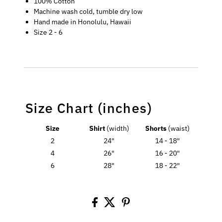
100% Cotton
Machine wash cold, tumble dry low
Hand made in Honolulu, Hawaii
Size 2 - 6
Size Chart (inches)
Size
Shirt
(width)
Shorts
(waist)
2
24"
14 - 18"
4
26"
16 - 20"
6
28"
18 - 22"