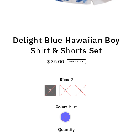
Delight Blue Hawaiian Boy
Shirt & Shorts Set
$ 35.00
Regular
SOLD OUT
Price
Size:
2
2
4
6
Color:
blue
Quantity