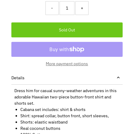
-
+
More payment options
Details
Dress him for casual sunny-weather adventures in this
adorable Hawaiian two-piece button-front shirt and
shorts set.
Cabana set includes: shirt & shorts
Shirt: spread collar, button front, short sleeves,
Shorts: elastic waistband
Real coconut buttons