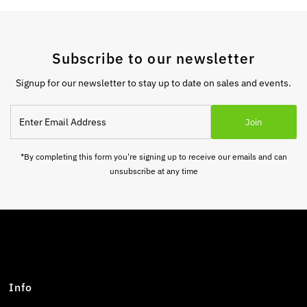
Subscribe to our newsletter
Signup for our newsletter to stay up to date on sales and events.
Enter
Join
Email
Address
*By completing this form you're signing up to receive our emails and can
unsubscribe at any time
Info