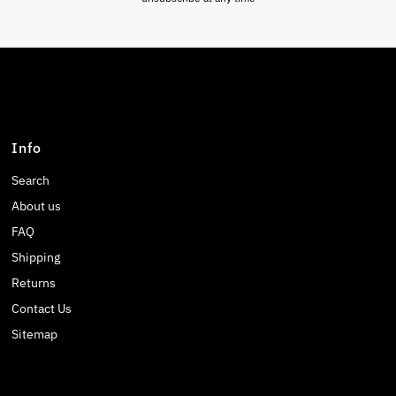
Info
Search
About us
FAQ
Shipping
Returns
Contact Us
Sitemap