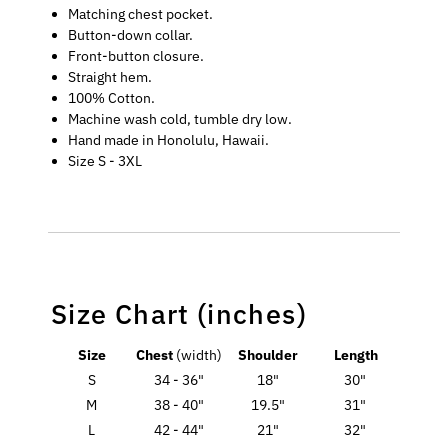
Matching chest pocket.
Button-down collar.
Front-button closure.
Straight hem.
100% Cotton.
Machine wash cold, tumble dry low.
Hand made in Honolulu, Hawaii.
Size S - 3XL
Size Chart (inches)
Size
Chest
(width)
Shoulder
Length
S
34 - 36"
18"
30"
M
38 - 40"
19.5"
31"
L
42 - 44"
21"
32"