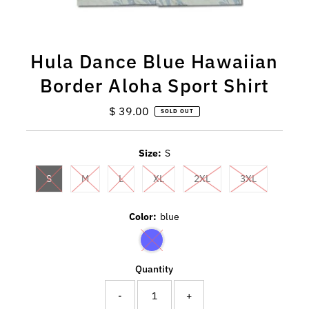
Hula Dance Blue Hawaiian
Border Aloha Sport Shirt
$ 39.00
Regular
SOLD OUT
Price
Size:
S
S
M
L
XL
2XL
3XL
Color:
blue
Quantity
-
+