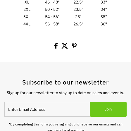
XL
46 - 48"
22.5"
33"
2XL
50 - 52"
23.5"
34"
3XL
54 - 56"
25"
35"
4XL
56 - 58"
26.5"
36"
Subscribe to our newsletter
Signup for our newsletter to stay up to date on sales and events.
Enter
Join
Email
Address
*By completing this form you're signing up to receive our emails and can
unsubscribe at any time