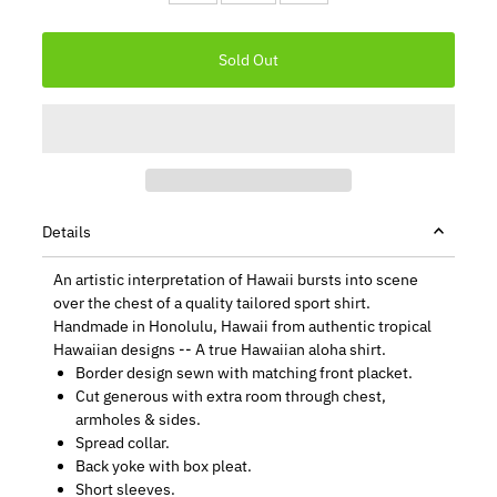
Details
An artistic interpretation of Hawaii bursts into scene
over the chest of a quality tailored sport shirt.
Handmade in Honolulu, Hawaii from authentic tropical
Hawaiian designs -- A true Hawaiian aloha shirt.
Border design sewn with matching front placket.
Cut generous with extra room through chest,
armholes & sides.
Spread collar.
Back yoke with box pleat.
Short sleeves.